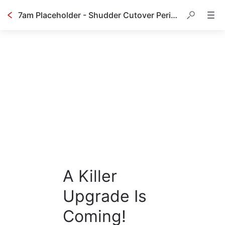
7am Placeholder - Shudder Cutover Period - Cancellation
A Killer
Upgrade Is
Coming!