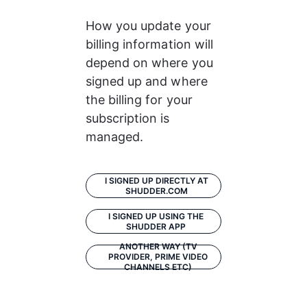
How you update your 
billing information will 
depend on where you 
signed up and where 
the billing for your 
subscription is 
managed. 
I SIGNED UP DIRECTLY AT
SHUDDER.COM
I SIGNED UP USING THE
SHUDDER APP
ANOTHER WAY (TV
PROVIDER, PRIME VIDEO
CHANNELS ETC)