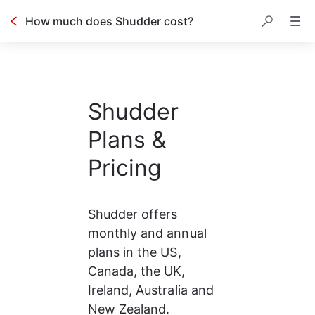
How much does Shudder cost?
Shudder
Plans &
Pricing
Shudder offers 
monthly and annual 
plans in the US, 
Canada, the UK, 
Ireland, Australia and 
New Zealand.