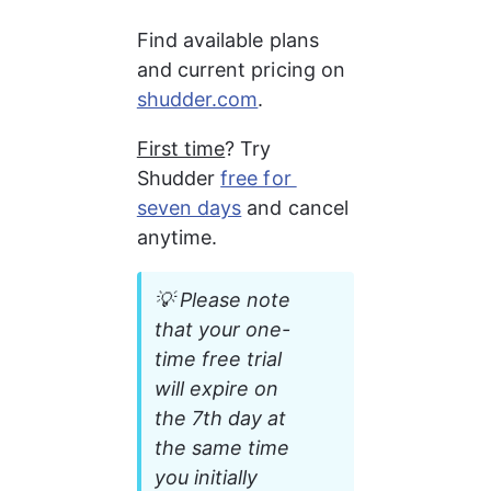
Find available plans 
and current pricing on 
shudder.com
.
First time
? Try 
Shudder 
free for 
seven days
 and cancel 
anytime.
💡 Please note 
that your one-
time free trial 
will expire on 
the 7th day at 
the same time 
you initially 