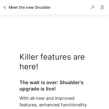
Meet the new Shudder
Killer features are
here!
The wait is over: Shudder's 
upgrade is live!
With all new and improved 
features, enhanced functionality 