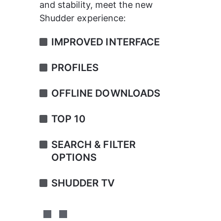
and stability, meet the new 
Shudder experience:
IMPROVED INTERFACE
PROFILES
OFFLINE DOWNLOADS
TOP 10
SEARCH & FILTER 
OPTIONS
SHUDDER TV