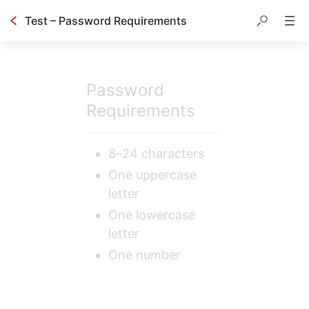
Test – Password Requirements
Password 
Requirements
8–24 characters
One uppercase 
letter
One lowercase 
letter
One number