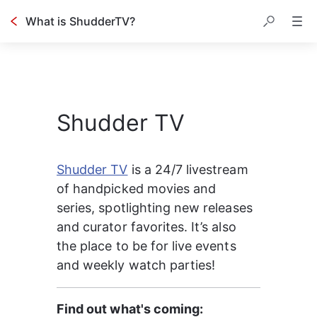
What is ShudderTV?
Shudder TV
Shudder TV
 is a 24/7 livestream 
of handpicked movies and 
series, spotlighting new releases 
and curator favorites. It’s also 
the place to be for live events 
and weekly watch parties!
Find out what's coming: