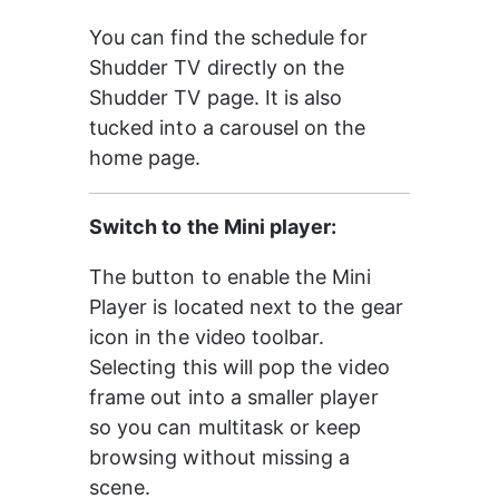
You can find the schedule for 
Shudder TV directly on the 
Shudder TV page. It is also 
tucked into a carousel on the 
home page.
Switch to the Mini player:
The button to enable the Mini 
Player is located next to the gear 
icon in the video toolbar. 
Selecting this will pop the video 
frame out into a smaller player 
so you can multitask or keep 
browsing without missing a 
scene.