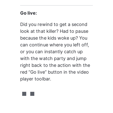
Go live:
Did you rewind to get a second 
look at that killer? Had to pause 
because the kids woke up? You 
can continue where you left off, 
or you can instantly catch up 
with the watch party and jump 
right back to the action with the 
red “Go live” button in the video 
player toolbar.