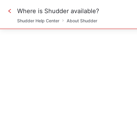
Where is Shudder available?
Shudder Help Center
About Shudder
0%