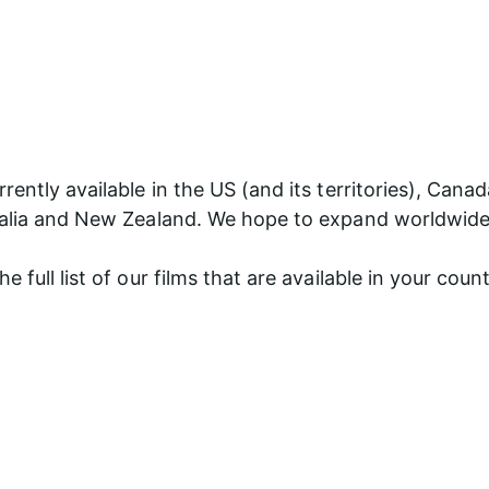
rently available in the US (and its territories), Canad
ralia and New Zealand. We hope to expand worldwide
e full list of our films that are available in your coun