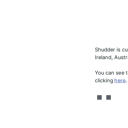
Shudder is cur
Ireland, Aust
You can see th
clicking
here
.