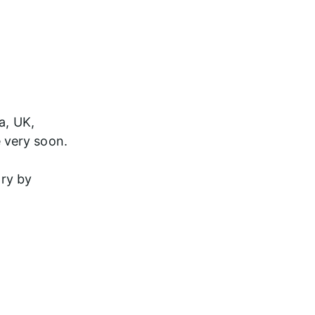
a, UK, 
 very soon.
try by 