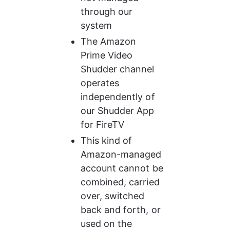
through our 
system
The Amazon 
Prime Video 
Shudder channel 
operates 
independently of 
our Shudder App 
for FireTV
This kind of 
Amazon-managed 
account cannot be 
combined, carried 
over, switched 
back and forth, or 
used on the 