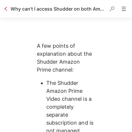
Why can't I access Shudder on both Amazon and your website using the same account?
A few points of 
explanation about the 
Shudder Amazon 
Prime channel:
The Shudder 
Amazon Prime 
Video channel is a 
completely 
separate 
subscription and is 
not managed 