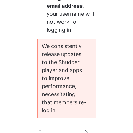
email address
, 
your username will 
not work for 
logging in. 
We consistently 
release updates 
to the Shudder 
player and apps 
to improve 
performance, 
necessitating 
that members re-
log in.