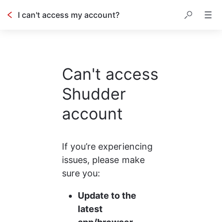
I can't access my account?
Can't access
Shudder
account
If you’re experiencing 
issues, please make 
sure you:
Update to the 
latest 