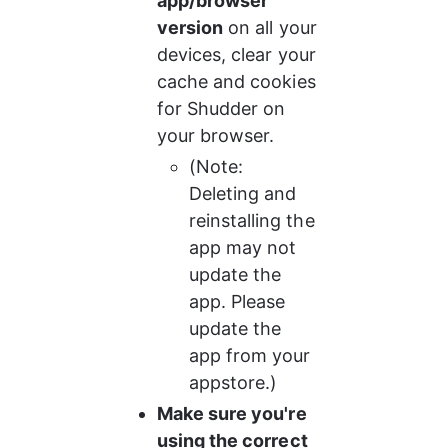
app/browser 
version
 on all your 
devices, clear your 
cache and cookies 
for Shudder on 
your browser.
(Note: 
Deleting and 
reinstalling the 
app may not 
update the 
app. Please 
update the 
app from your 
appstore.)
Make sure you're 
using the correct 