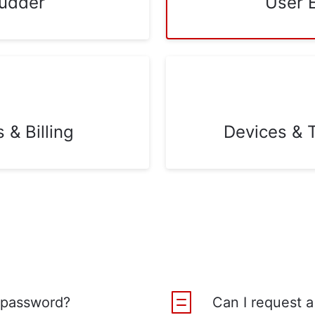
udder
User 
& Billing
Devices & 
 password?
Can I request a 