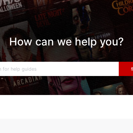
How can we help you?