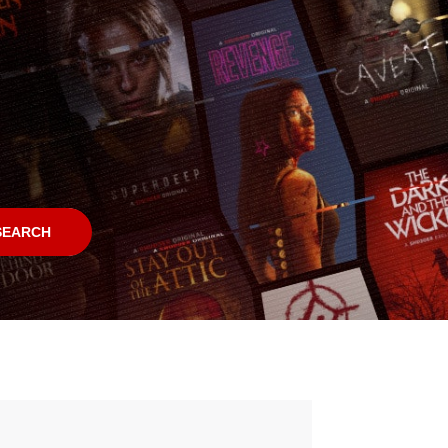
SEARCH