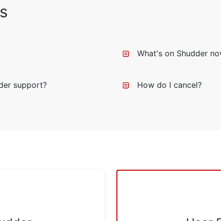
s
What's on Shudder n
der support?
How do I cancel?