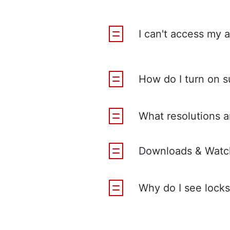
I can't access my 
How do I turn on s
What resolutions ar
Downloads & Watch
Why do I see locks 