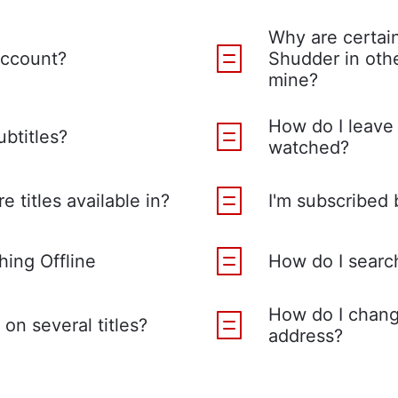
Why are certain
account?
Shudder in othe
mine?
How do I leave 
ubtitles?
watched?
e titles available in?
I'm subscribed 
ing Offline
How do I search 
How do I chang
on several titles?
address?