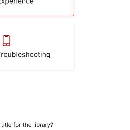
Experience
Troubleshooting
title for the library?