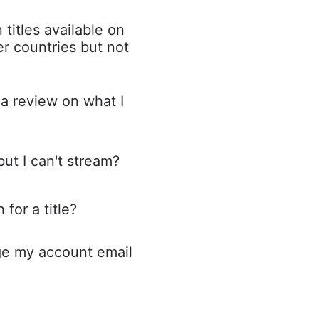
 titles available on
r countries but not
a review on what I
but I can't stream?
for a title?
e my account email