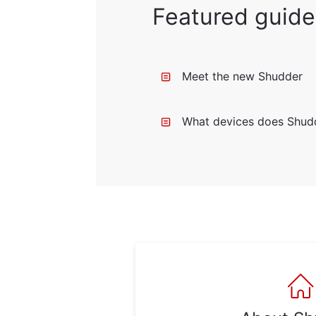
Featured guide
Meet the new Shudder
What devices does Shud