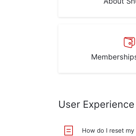
About Sh
Memberships 
User Experience
How do I reset my