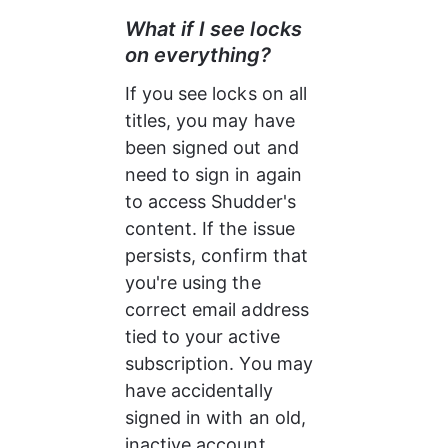
What if I see locks 
on everything?
If you see locks on all 
titles, you may have 
been signed out and 
need to sign in again 
to access Shudder's 
content. If the issue 
persists, confirm that 
you're using the 
correct email address 
tied to your active 
subscription. You may 
have accidentally 
signed in with an old, 
inactive account.