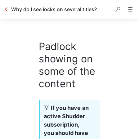
Why do I see locks on several titles?
Padlock
showing on
some of the
content
💡 
If you have an 
active Shudder 
subscription, 
you should have 