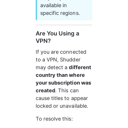
available in 
specific regions.
Are You Using a 
VPN?
If you are connected 
to a VPN, Shudder 
may detect a 
different 
country than where 
your subscription was 
created
. This can 
cause titles to appear 
locked or unavailable.
To resolve this: