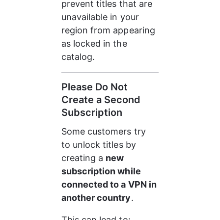
prevent titles that are 
unavailable in your 
region from appearing 
as locked in the 
catalog.
Please Do Not 
Create a Second 
Subscription
Some customers try 
to unlock titles by 
creating a 
new 
subscription while 
connected to a VPN in 
another country
.
This can lead to: