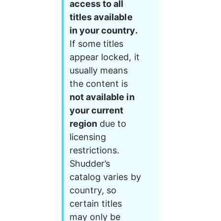
access to all 
titles available 
in your country.
If some titles 
appear locked, it 
usually means 
the content is 
not available in 
your current 
region
 due to 
licensing 
restrictions.
Shudder’s 
catalog varies by 
country, so 
certain titles 
may only be 