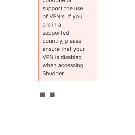
condone or 
support the use 
of VPN's. If you 
are in a 
supported 
country, please 
ensure that your 
VPN is disabled 
when accessing 
Shudder. 
0%