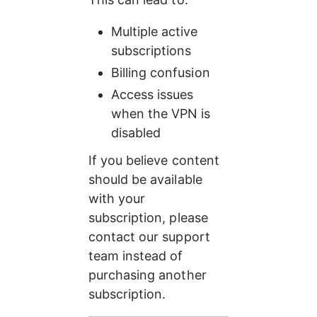
Multiple active 
subscriptions
Billing confusion
Access issues 
when the VPN is 
disabled
If you believe content 
should be available 
with your 
subscription, please 
contact our support 
team instead of 
purchasing another 
subscription.