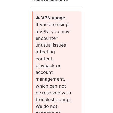
⚠️
 VPN usage
If you are using 
a VPN, you may 
encounter 
unusual issues 
affecting 
content, 
playback or 
account 
management, 
which can not 
be resolved with 
troubleshooting. 
We do not 