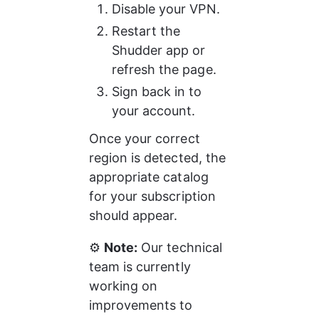
Disable your VPN.
Restart the 
Shudder app or 
refresh the page.
Sign back in to 
your account.
Once your correct 
region is detected, the 
appropriate catalog 
for your subscription 
should appear.
⚙️ 
Note:
 Our technical 
team is currently 
working on 
improvements to 