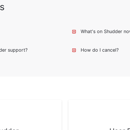
s
What's on Shudder n
der support?
How do I cancel?