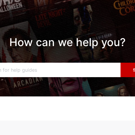
How can we help you?