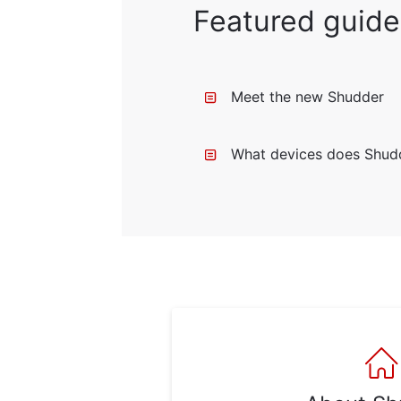
Featured guide
Meet the new Shudder
What devices does Shud