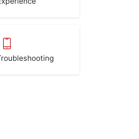
Experience
Troubleshooting