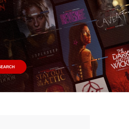
SEARCH