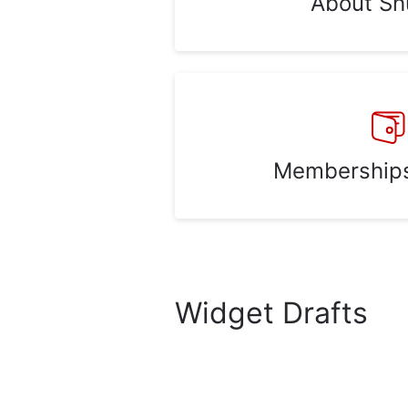
About Sh
Memberships 
Widget Drafts