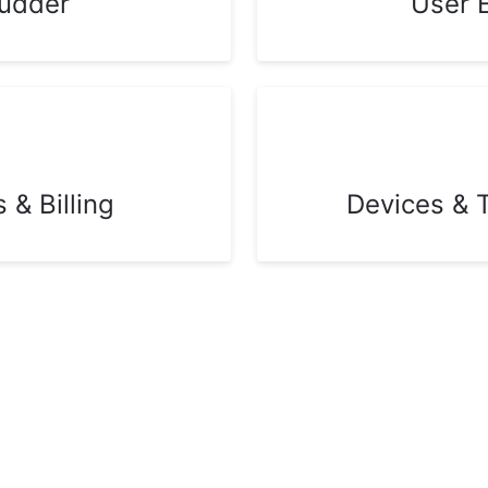
udder
User 
& Billing
Devices & 